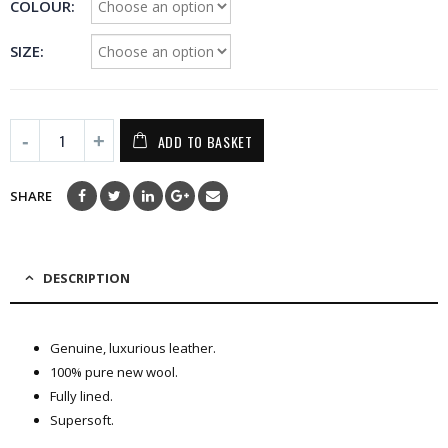
COLOUR
SIZE
ADD TO BASKET
SHARE
DESCRIPTION
Genuine, luxurious leather.
100% pure new wool.
Fully lined.
Supersoft.