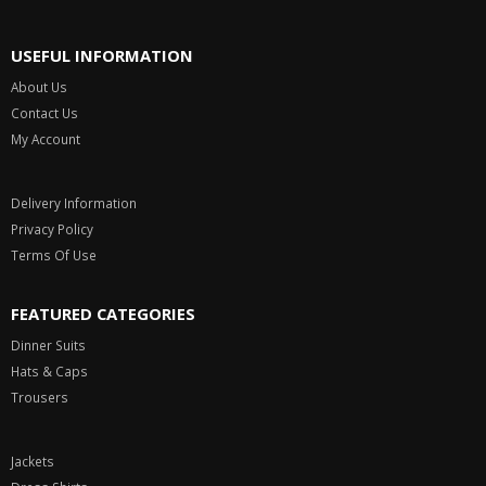
USEFUL INFORMATION
About Us
Contact Us
My Account
Delivery Information
Privacy Policy
Terms Of Use
FEATURED CATEGORIES
Dinner Suits
Hats & Caps
Trousers
Jackets