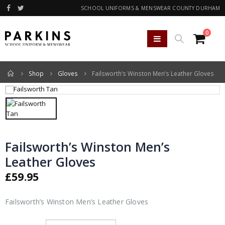
SCHOOL UNIFORMS & MENSWEAR COUNTY DURHAM
0
Home
Shop
Gloves
Failsworth’s Winston Men’s Leather Gloves
Failsworth’s Winston Men’s
Leather Gloves
£
59.95
Failsworth’s Winston Men’s Leather Gloves