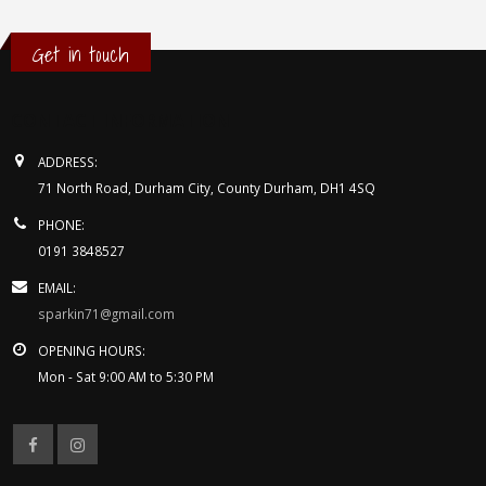
Get in touch
CONTACT INFORMATION
ADDRESS:
71 North Road, Durham City, County Durham, DH1 4SQ
PHONE:
0191 3848527
EMAIL:
sparkin71@gmail.com
OPENING HOURS:
Mon - Sat 9:00 AM to 5:30 PM