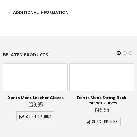
ADDITIONAL INFORMATION
RELATED PRODUCTS
Dents Mens Leather Gloves
Dents Mens String Back
Leather Gloves
£
39.95
£
49.95
SELECT OPTIONS
SELECT OPTIONS