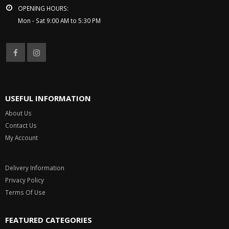
OPENING HOURS:
Mon - Sat 9:00 AM to 5:30 PM
USEFUL INFORMATION
About Us
Contact Us
My Account
Delivery Information
Privacy Policy
Terms Of Use
FEATURED CATEGORIES