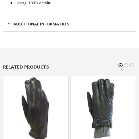
Lining: 100% acrylic.
ADDITIONAL INFORMATION
RELATED PRODUCTS