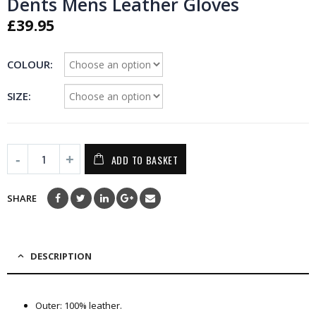
Dents Mens Leather Gloves
£
39.95
COLOUR
SIZE
ADD TO BASKET
SHARE
DESCRIPTION
Outer: 100% leather.