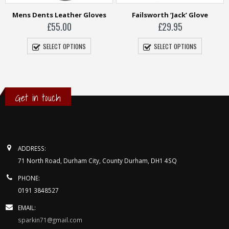
ves
Failsworth ‘Jack’ Glove
Harris Tweed Gloves
£
29.95
£
39.95
SELECT OPTIONS
SELECT OPTIONS
Get in touch
CONTACT INFORMATION
ADDRESS:
71 North Road, Durham City, County Durham, DH1 4SQ
PHONE:
0191 3848527
EMAIL:
sparkin71@gmail.com