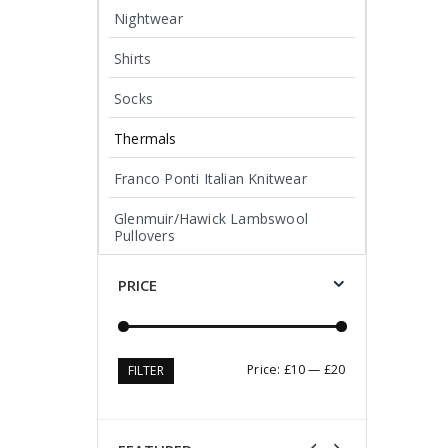
Nightwear
Shirts
Socks
Thermals
Franco Ponti Italian Knitwear
Glenmuir/Hawick Lambswool
Pullovers
PRICE
Min
Max
Price:
£10
—
£20
FILTER
price
price