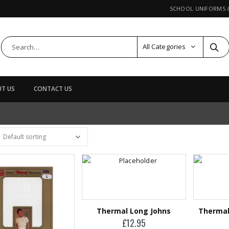
SCHOOL UNIFORMS
All Categories
T US
CONTACT US
DUCTS
Leather Card
Holder
£
29.95
Leather Wallet
£
24.95
Thermal Long Johns
Thermal
£
12.95