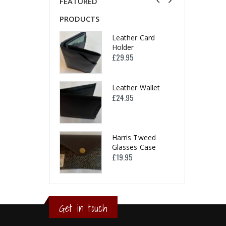
FEATURED
PRODUCTS
PRODUCTS
Leather Card
Leather Card
Holder
Holder
£
29.95
£
29.95
Leather Wallet
Leather Wallet
£
24.95
£
24.95
Harris Tweed
Harris Tweed
Glasses Case
Glasses Case
£
19.95
£
19.95
Get in touch