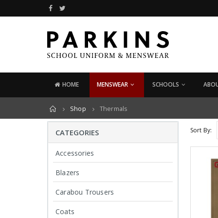
x
ce
ce
HOME
MENSWEAR
SCHOOLS
ABOU
Home
Shop
Thermals
ODUCTS
PRODUCTS
PRO
Leather Card
Leather Card
Sort By:
CATEGORIES
Holder
Holder
£
29.95
£
29.95
Accessories
Blazers
Leather Wallet
Leather Wallet
£
24.95
£
24.95
Carabou Trousers
Coats