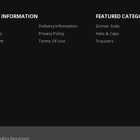
L INFORMATION
FEATURED CATEG
Delivery Information
Dinner Suits
Us
Privacy Policy
Hats & Caps
nt
Terms Of Use
Trousers
Rights Reserved