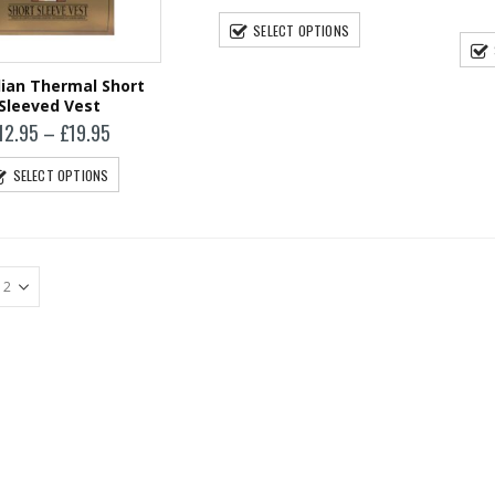
Harris Tweed
SELECT OPTIONS
Glasses Case
£
19.95
ian Thermal Short
Sleeved Vest
Price
12.95
–
£
19.95
range:
£12.95
SELECT OPTIONS
through
£19.95