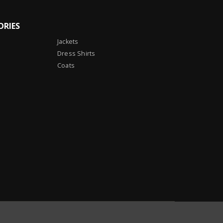
ORIES
Jackets
Dress Shirts
Coats