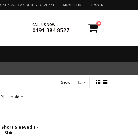
 & MENSWEAR COUNTY DURHAM
ABOUT US
LOG IN
0
CALL US NOW
0191 384 8527
Show:
 Short Sleeved T-
Shirt