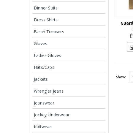
Harris Tweed
Harris Tweed
Dinner Suits
Glasses Case
Glasses Case
£
19.95
£
19.95
Dress Shirts
Guard
Farah Trousers
£
Gloves
Ladies Gloves
Hats/Caps
Show:
Jackets
Wrangler Jeans
Jeanswear
Jockey Underwear
Knitwear