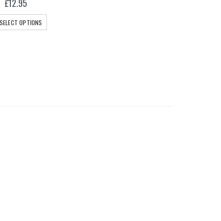
£
12.95
SELECT OPTIONS