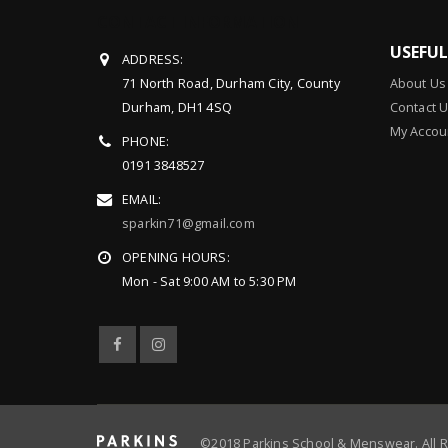
CONTACT INFORMATION
USEFU
ADDRESS:
71 North Road, Durham City, County
About Us
Durham, DH1 4SQ
Contact 
My Accou
PHONE:
0191 3848527
EMAIL:
sparkin71@gmail.com
OPENING HOURS:
Mon - Sat 9:00 AM to 5:30 PM
©2018 Parkins School & Menswear. All 