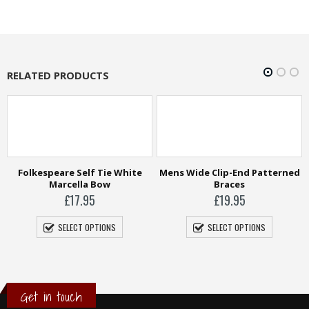
RELATED PRODUCTS
Mens Wide Clip-End Patterned
Braces
£
19.95
SELECT OPTIONS
Tootal Silk Scarf
£
49.95
SELECT OPTIONS