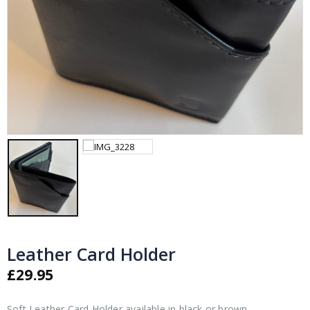
Leather Card Holder
£
29.95
Soft Leather Card Holder available in black or brown.