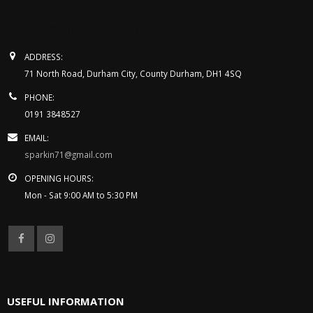
Get in touch
CONTACT INFORMATION
ADDRESS:
71 North Road, Durham City, County Durham, DH1 4SQ
PHONE:
0191 3848527
EMAIL:
sparkin71@gmail.com
OPENING HOURS:
Mon - Sat 9:00 AM to 5:30 PM