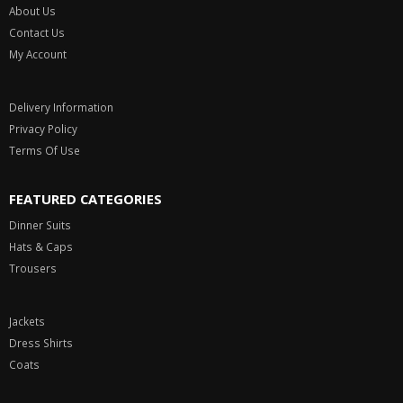
USEFUL INFORMATION
About Us
Contact Us
My Account
Delivery Information
Privacy Policy
Terms Of Use
FEATURED CATEGORIES
Dinner Suits
Hats & Caps
Trousers
Jackets
Dress Shirts
Coats