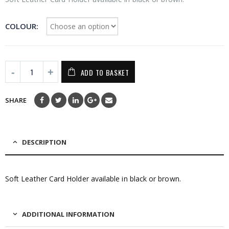
COLOUR
ADD TO BASKET
SHARE
DESCRIPTION
Soft Leather Card Holder available in black or brown.
ADDITIONAL INFORMATION