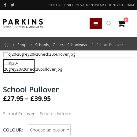
SCHOOL UNIFORMS & MENSWEAR COUNTY DURHAM
0
Home
Shop
Schools
,
General Schoolwear
School Pullover
School Pullover
Price
£
27.95
–
£
39.95
range:
£27.95
School Pullover | School Uniform
through
£39.95
COLOUR