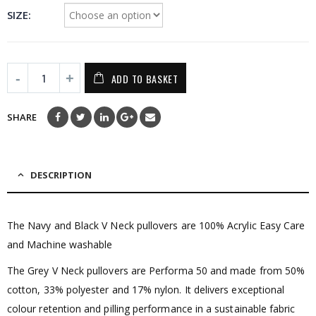
SIZE
ADD TO BASKET
SHARE
DESCRIPTION
The Navy and Black V Neck pullovers are 100% Acrylic Easy Care
and Machine washable
The Grey V Neck pullovers are Performa 50 and made from 50%
cotton, 33% polyester and 17% nylon. It delivers exceptional
colour retention and pilling performance in a sustainable fabric