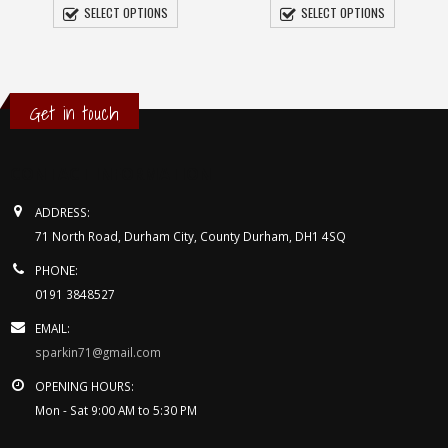
£5.95
SELECT OPTIONS
SELECT OPTIONS
through
£7.95
Get in touch
h
CONTACT INFORMATION
ADDRESS:
71 North Road, Durham City, County Durham, DH1 4SQ
PHONE:
0191 3848527
EMAIL:
sparkin71@gmail.com
OPENING HOURS:
Mon - Sat 9:00 AM to 5:30 PM