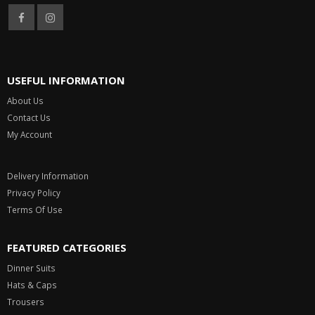
USEFUL INFORMATION
About Us
Contact Us
My Account
Delivery Information
Privacy Policy
Terms Of Use
FEATURED CATEGORIES
Dinner Suits
Hats & Caps
Trousers