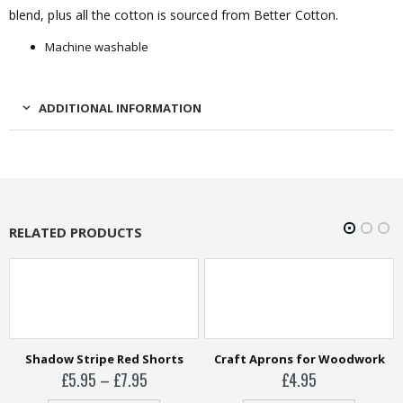
blend, plus all the cotton is sourced from Better Cotton.
Machine washable
ADDITIONAL INFORMATION
RELATED PRODUCTS
Shadow Stripe Red Shorts
Craft Aprons for Woodwork
Price
£
5.95
–
£
7.95
£
4.95
range: