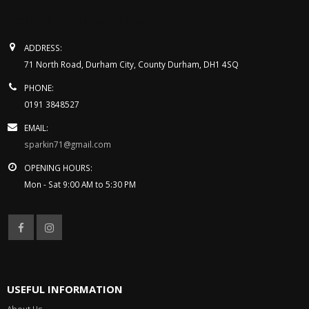
CONTACT INFORMATION
ADDRESS:
71 North Road, Durham City, County Durham, DH1 4SQ
PHONE:
0191 3848527
EMAIL:
sparkin71@gmail.com
OPENING HOURS:
Mon - Sat 9:00 AM to 5:30 PM
USEFUL INFORMATION