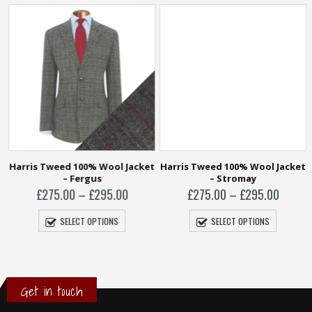
t
Harris Tweed 100% Wool Jacket
Harris Tweed 100% Wool Jacket
– Fergus
– Stromay
Price
Price
£
275.00
–
£
295.00
£
275.00
–
£
295.00
range:
range:
£275.00
£275.0
SELECT OPTIONS
SELECT OPTIONS
through
throug
£295.00
£295.0
Get in touch