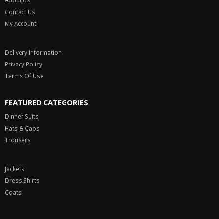
About Us
Contact Us
My Account
Delivery Information
Privacy Policy
Terms Of Use
FEATURED CATEGORIES
Dinner Suits
Hats & Caps
Trousers
Jackets
Dress Shirts
Coats