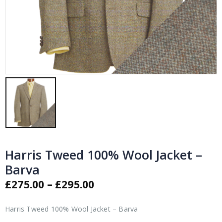
Harris Tweed 100% Wool Jacket –
Barva
Price
£
275.00
–
£
295.00
range:
£275.00
Harris Tweed 100% Wool Jacket – Barva
through