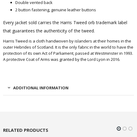
Double vented back
2 button fastening, genuine leather buttons
Every jacket sold carries the Harris Tweed orb trademark label
that guarantees the authenticity of the tweed.
Harris Tweed is a cloth handwoven by islanders at their homes in the
outer Hebrides of Scotland. It is the only fabric in the world to have the
protection of its own Act of Parliament, passed at Westminster in 1993.
A protective Coat of Arms was granted by the Lord Lyon in 2016.
ADDITIONAL INFORMATION
RELATED PRODUCTS