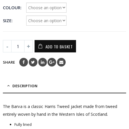
£295.00
COLOUR
SIZE
ADD TO BASKET
SHARE
DESCRIPTION
The Barva is a classic Harris Tweed jacket made from tweed
entirely woven by hand in the Western Isles of Scotland.
Fully lined