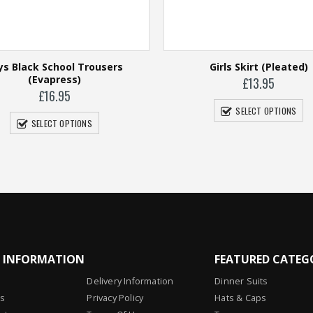
ys Black School Trousers
Girls Skirt (Pleated)
(Evapress)
£
13.95
£
16.95
SELECT OPTIONS
SELECT OPTIONS
L INFORMATION
FEATURED CATEG
Delivery Information
Dinner Suits
Us
Privacy Policy
Hats & Caps