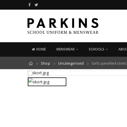
HOME
MENSWEAR
SCHOOLS
ABOU
Home
Shop
Uncategorised
Girls panelled stret