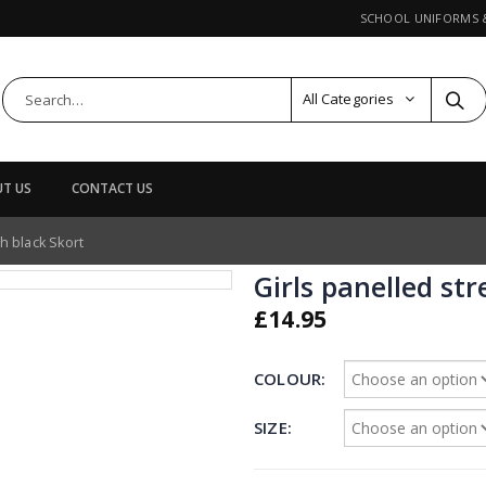
SCHOOL UNIFORMS
All Categories
T US
CONTACT US
ch black Skort
Girls panelled str
£
14.95
COLOUR
SIZE