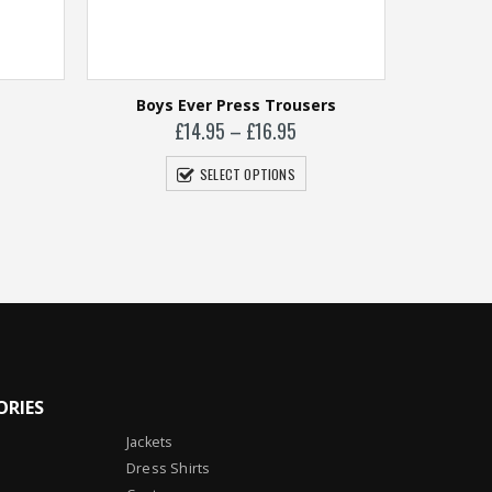
Boys Ever Press Trousers
Price
£
14.95
–
£
16.95
range:
£14.95
SELECT OPTIONS
through
£16.95
Gi
ORIES
Jackets
Dress Shirts