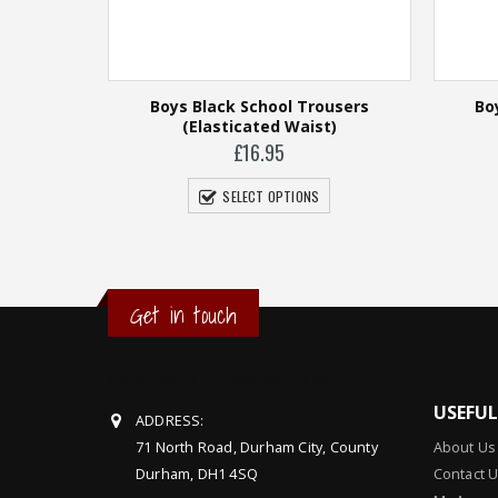
Boys Black School Trousers
Bo
(Elasticated Waist)
£
16.95
SELECT OPTIONS
Get in touch
ht)
CONTACT INFORMATION
USEFU
ADDRESS:
71 North Road, Durham City, County
About Us
Durham, DH1 4SQ
Contact 