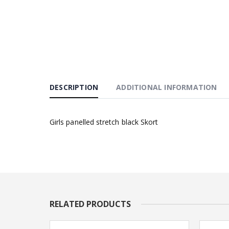
DESCRIPTION
ADDITIONAL INFORMATION
Girls panelled stretch black Skort
RELATED PRODUCTS