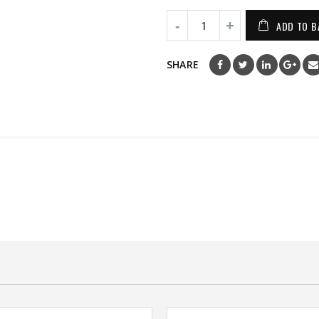
ADD TO B
SHARE