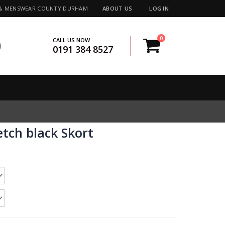
 & MENSWEAR COUNTY DURHAM
ABOUT US
LOG IN
0
CALL US NOW
0191 384 8527
etch black Skort