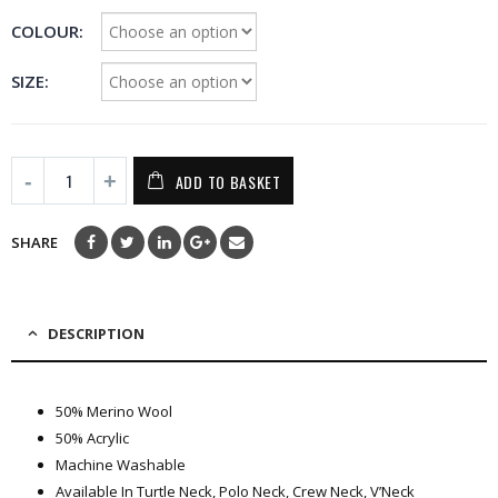
COLOUR
SIZE
ADD TO BASKET
SHARE
DESCRIPTION
50% Merino Wool
50% Acrylic
Machine Washable
Available In Turtle Neck, Polo Neck, Crew Neck, V’Neck