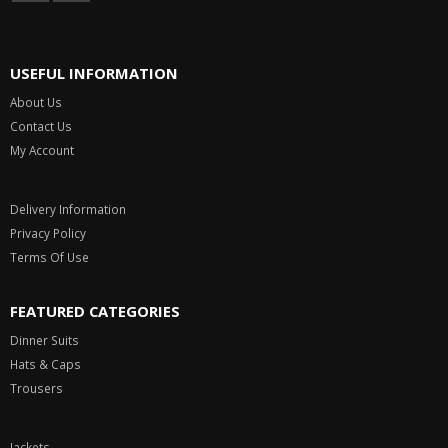
USEFUL INFORMATION
About Us
Contact Us
My Account
Delivery Information
Privacy Policy
Terms Of Use
FEATURED CATEGORIES
Dinner Suits
Hats & Caps
Trousers
Jackets