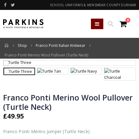
SCHOOL UNIFORMS & MENSWEAR COUNTY DURHAM
0
Home
Shop
Franco Ponti Italian Knitwear
Franco Ponti Merino Wool Pullover (Turtle Neck)
Franco Ponti Merino Wool Pullover
(Turtle Neck)
£
49.95
Franco Ponti Merino Jumper (Turtle Neck)