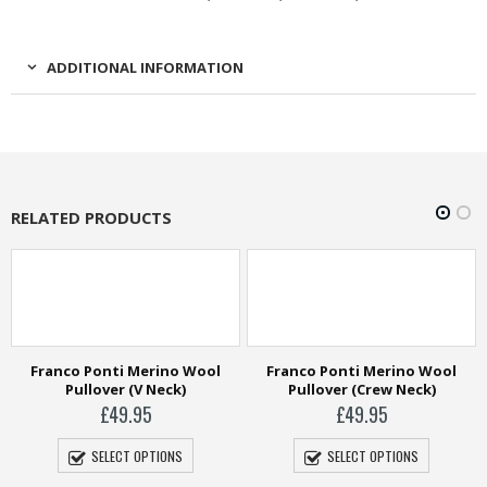
ADDITIONAL INFORMATION
RELATED PRODUCTS
Franco Ponti Merino Wool
Franco Ponti Merino Wool
Pullover (V Neck)
Pullover (Crew Neck)
£
49.95
£
49.95
SELECT OPTIONS
SELECT OPTIONS