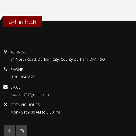
Get in touch
CONTACT INFORMATION
ADDRESS:
71 North Road, Durham City, County Durham, DH1 4SQ
PHONE:
0191 3848527
EMAIL:
sparkin71@gmail.com
OPENING HOURS:
Mon - Sat 9:00 AM to 5:30 PM