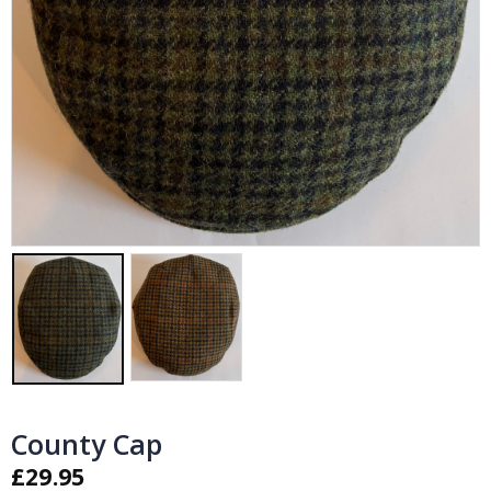
County Cap
£
29.95