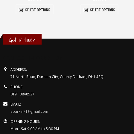
SELECT OPTIONS
Felt Trilby
£
49.95
SELECT OPTIONS
Get in touch
CONTACT INFORMATION
ADDRESS:
71 North Road, Durham City, County Durham, DH1 4SQ
PHONE:
0191 3848527
EMAIL:
sparkin71@gmail.com
OPENING HOURS: