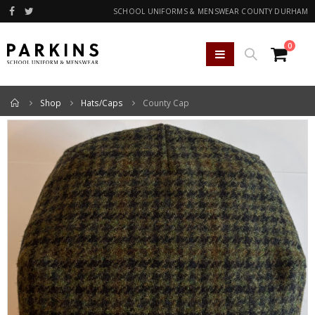
SCHOOL UNIFORMS & MENSWEAR COUNTY DURHAM
0
Home
Shop
Hats/Caps
County Cap