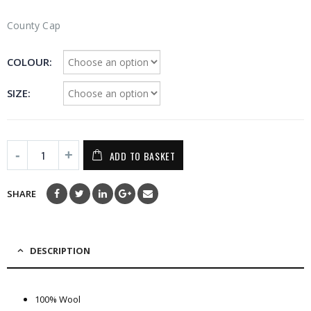
County Cap
COLOUR
SIZE
ADD TO BASKET
SHARE
DESCRIPTION
100% Wool