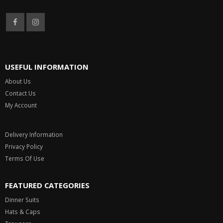
Mon - Sat 9:00 AM to 5:30 PM
USEFUL INFORMATION
About Us
Contact Us
My Account
Delivery Information
Privacy Policy
Terms Of Use
FEATURED CATEGORIES
Dinner Suits
Hats & Caps