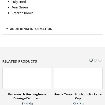
Fully lined
Fern Green
Bracken Brown
ADDITIONAL INFORMATION
RELATED PRODUCTS
e
Harris Tweed Hudson Six Panel
Cap
£
39.95