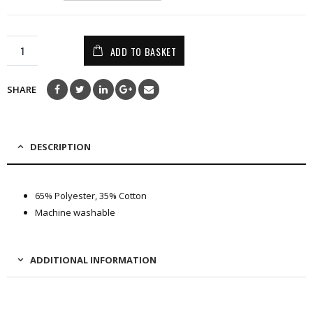
ADD TO BASKET
SHARE
DESCRIPTION
65% Polyester, 35% Cotton
Machine washable
ADDITIONAL INFORMATION