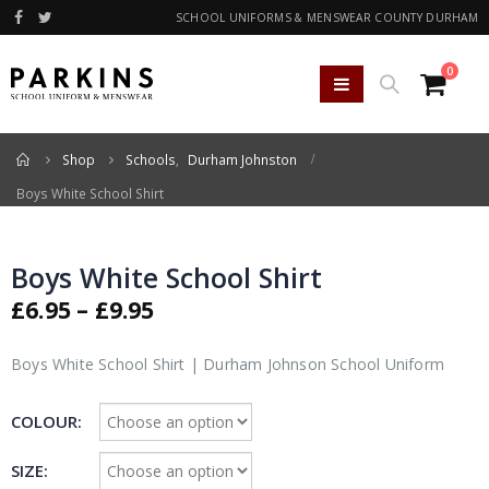
SCHOOL UNIFORMS & MENSWEAR COUNTY DURHAM
0
Home
Shop
Schools
,
Durham Johnston
Boys White School Shirt
Boys White School Shirt
Price
£
6.95
–
£
9.95
range:
£6.95
Boys White School Shirt | Durham Johnson School Uniform
through
£9.95
COLOUR
SIZE