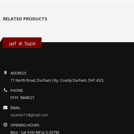
RELATED PRODUCTS
Get in touch
CONTACT INFORMATION
ADDRESS:
71 North Road, Durham City, County Durham, DH1 4SQ
PHONE:
0191 3848527
EMAIL:
sparkin71@gmail.com
OPENING HOURS:
Mon - Sat 9:00 AM to 5:30 PM