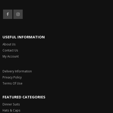
USEFUL INFORMATION
About Us
Contact Us
My Account
Delivery Information
Privacy Policy
Terms Of Use
FEATURED CATEGORIES
Dinner Suits
Hats & Caps