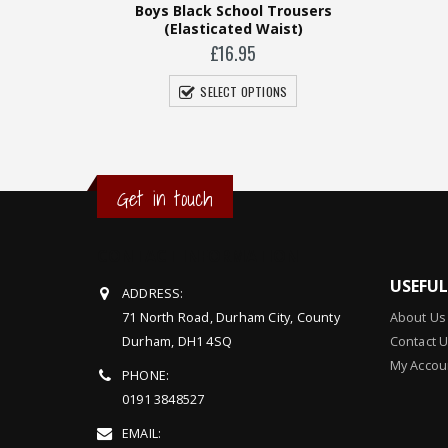
 Trousers
Girls Skirt (Straight)
Gi
aist)
£
14.95
SELECT OPTIONS
ONS
Get in touch
CONTACT INFORMATION
USEFU
ADDRESS:
71 North Road, Durham City, County
About Us
Durham, DH1 4SQ
Contact 
My Accou
PHONE:
0191 3848527