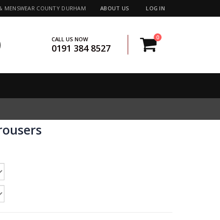
 & MENSWEAR COUNTY DURHAM
ABOUT US
LOG IN
0
CALL US NOW
0191 384 8527
rousers
e:
5
ugh
5