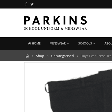
HOME
MENSWEAR
SCHOOLS
ABOU
Home
Shop
Uncategorised
Boys Ever Press Tr