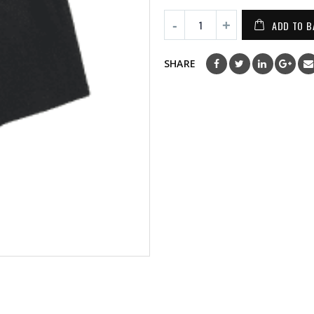
ADD TO B
SHARE