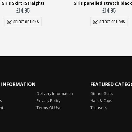
rls panelled stretch black Skort
Girls Skirt (Pleat
£
14.95
£
13.95
SELECT OPTIONS
SELECT OPTIONS
L INFORMATION
FEATURED CATEG
Delivery Information
Dinner Suits
Us
Privacy Policy
Hats & Caps
nt
Terms Of Use
Trousers