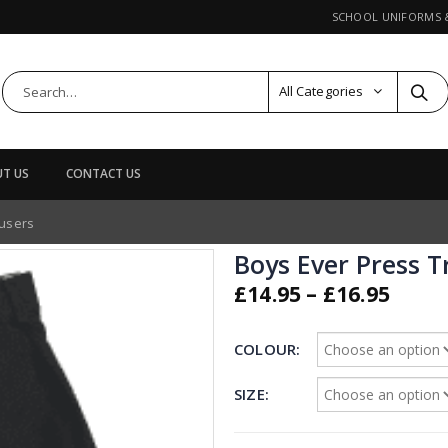
SCHOOL UNIFORMS
All Categories
T US
CONTACT US
ousers
Boys Ever Press T
Price
£
14.95
–
£
16.95
rang
£14.9
COLOUR
thro
£16.9
SIZE