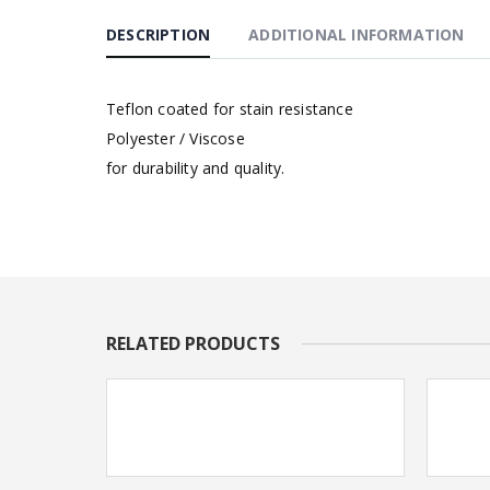
DESCRIPTION
ADDITIONAL INFORMATION
Teflon coated for stain resistance
Polyester / Viscose
for durability and quality.
RELATED PRODUCTS