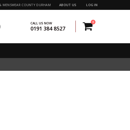
 & MENSWEAR COUNTY DURHAM
ABOUT US
LOG IN
0
CALL US NOW
0191 384 8527