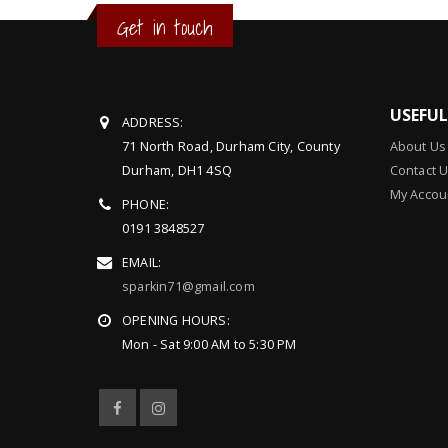
Get in touch
CONTACT INFORMATION
USEFU
ADDRESS:
71 North Road, Durham City, County
About Us
Durham, DH1 4SQ
Contact 
My Accou
PHONE:
0191 3848527
EMAIL:
sparkin71@gmail.com
OPENING HOURS:
Mon - Sat 9:00 AM to 5:30 PM