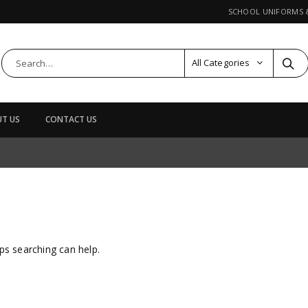
SCHOOL UNIFORMS
All Categories
T US
CONTACT US
ps searching can help.