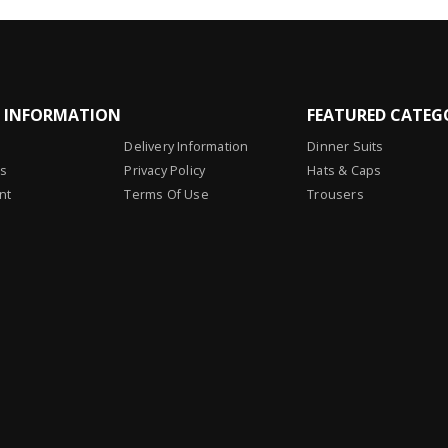
L INFORMATION
FEATURED CATEG
Delivery Information
Dinner Suits
Us
Privacy Policy
Hats & Caps
nt
Terms Of Use
Trousers