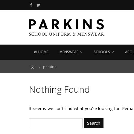
HOME
MENSWEAR
SCHOOLS
ABOU
Home
parkins
Nothing Found
It seems we can’t find what you’re looking for. Perha
Search
for: